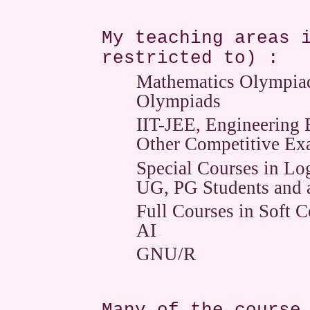
My teaching areas 
restricted to) :
Mathematics Olympiads
Olympiads
IIT-JEE, Engineerin
Other Competitive Ex
Special Courses in Log
UG, PG Students and 
Full Courses in Soft 
AI
GNU/R