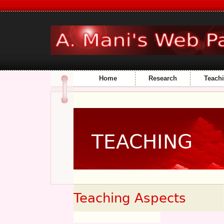
Home
Research
Teach
TEACHING
Teaching Aspects