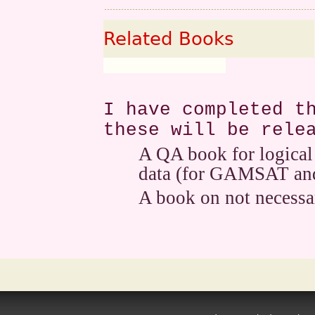
Related Books
I have completed t
these will be rele
A QA book for logical
data (for GAMSAT and
A book on not necessar