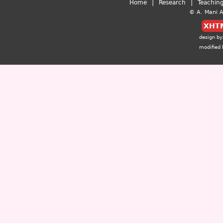
|
|
Home
Research
Teachin
© A. Mani Al
XHT
design by
modified 